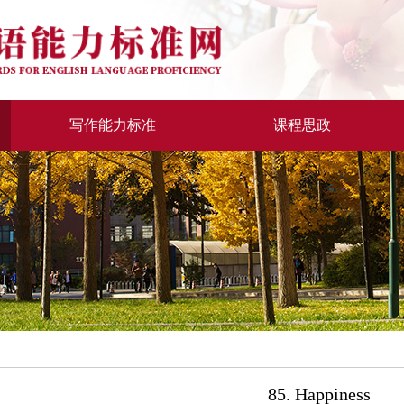
写作能力标准
课程思政
85. Happiness