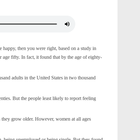
 happy, then you were right, based on a study in
ge fifty. In fact, it found that by the age of eighty-
sand adults in the United States in two thousand
ies. But the people least likely to report feeling
s they grow older. However, women at all ages
en, being unemployed or being single. But they found