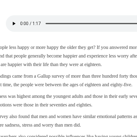
ople less happy or more happy the older they get? If you answered more
nd that people generally become happier and experience less worry after a
 are happier with their life than they were at eighteen.
ndings came from a Gallup survey of more than three hundred forty thou
at time, the people were between the ages of eighteen and eighty-five.
ss was highest among the youngest adults and those in their early sevent
tions were those in their seventies and eighties.
rvey also found that men and women have similar emotional patterns a
re sadness, stress and worry than men did.
searchers also considered possible influences like having young childr