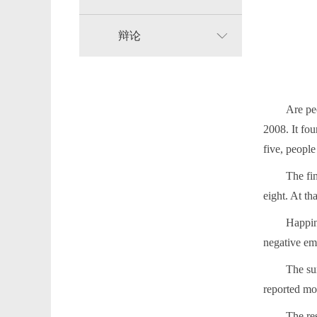
辩论
Are pe
2008. It fou
five, people
The fi
eight. At th
Happine
negative emo
The su
reported mo
The re