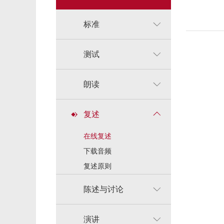
标准
测试
朗读
复述
在线复述
下载音频
复述原则
陈述与讨论
演讲