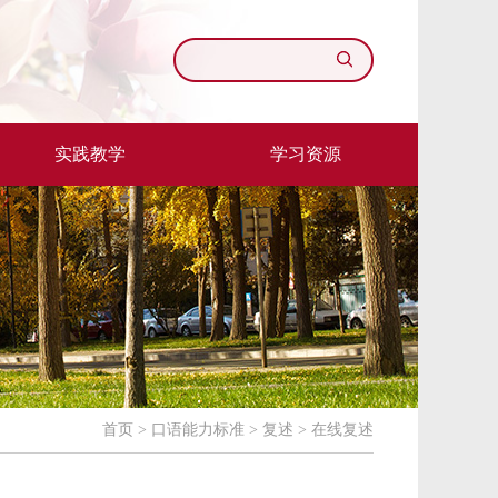
实践教学
学习资源
首页
>
口语能力标准
>
复述
>
在线复述