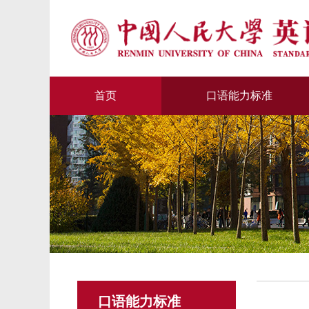
首页
口语能力标准
口语能力标准