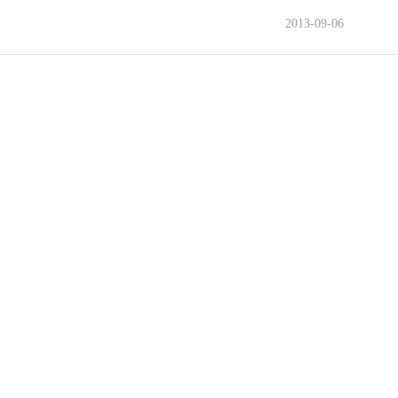
2013-09-06